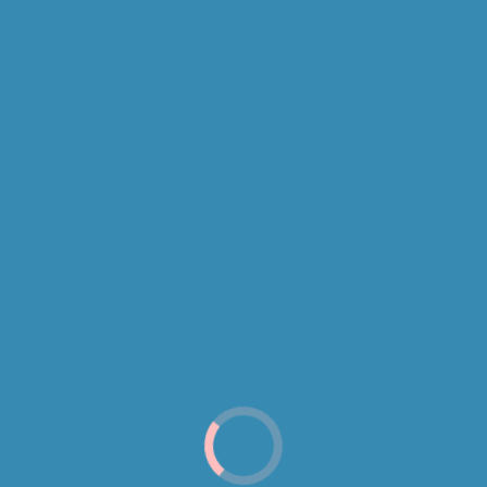
ving a Website 