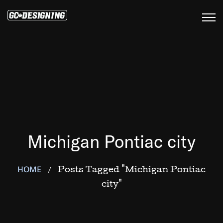
Michigan Pontiac city
HOME
Posts Tagged "Michigan Pontiac
/
city"