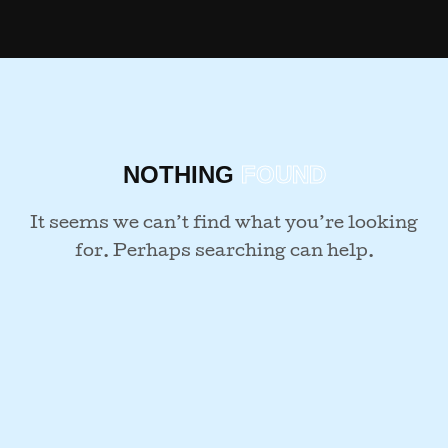
NOTHING
FOUND
It seems we can’t find what you’re looking
for. Perhaps searching can help.