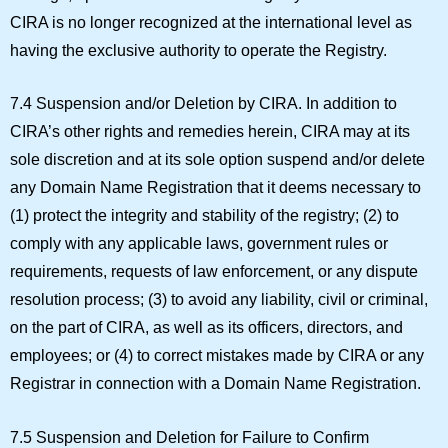
CIRA is no longer recognized at the international level as
having the exclusive authority to operate the Registry.
7.4 Suspension and/or Deletion by CIRA.
In addition to
CIRA’s other rights and remedies herein, CIRA may at its
sole discretion and at its sole option suspend and/or delete
any Domain Name Registration that it deems necessary to
(1) protect the integrity and stability of the registry; (2) to
comply with any applicable laws, government rules or
requirements, requests of law enforcement, or any dispute
resolution process; (3) to avoid any liability, civil or criminal,
on the part of CIRA, as well as its officers, directors, and
employees; or (4) to correct mistakes made by CIRA or any
Registrar in connection with a Domain Name Registration.
7.5 Suspension and Deletion for Failure to Confirm