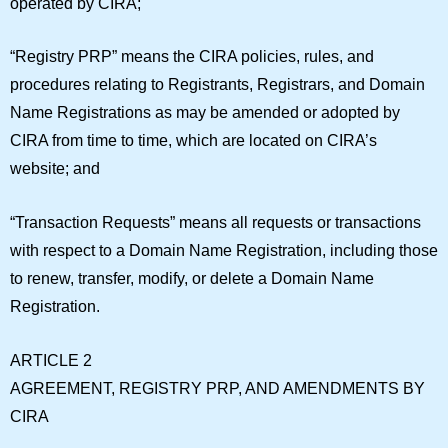
operated by CIRA;
“
Registry PRP
” means the CIRA policies, rules, and
procedures relating to Registrants, Registrars, and Domain
Name Registrations as may be amended or adopted by
CIRA from time to time, which are located on CIRA’s
website; and
“
Transaction Requests
” means all requests or transactions
with respect to a Domain Name Registration, including those
to renew, transfer, modify, or delete a Domain Name
Registration.
ARTICLE 2
AGREEMENT, REGISTRY PRP, AND AMENDMENTS BY
CIRA