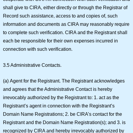
shall give to CIRA, either directly or through the Registrar of
Record such assistance, access to and copies of, such
information and documents as CIRA may reasonably require
to complete such verification. CIRA and the Registrant shall
each be responsible for their own expenses incurred in
connection with such verification.
3.5 Administrative Contacts.
(a)
Agent for the Registrant.
The Registrant acknowledges
and agrees that the Administrative Contact is hereby
irrevocably authorized by the Registrant to: 1. act as the
Registrant’s agent in connection with the Registrant’s
Domain Name Registrations; 2. be CIRA’s contact for the
Registrant and the Domain Name Registration(s); and 3. is
recognized by CIRA and hereby irrevocably authorized by