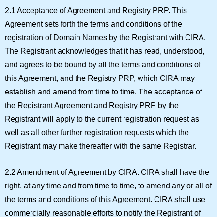
2.1 Acceptance of Agreement and Registry PRP.
This
Agreement sets forth the terms and conditions of the
registration of Domain Names by the Registrant with CIRA.
The Registrant acknowledges that it has read, understood,
and agrees to be bound by all the terms and conditions of
this Agreement, and the Registry PRP, which CIRA may
establish and amend from time to time. The acceptance of
the Registrant Agreement and Registry PRP by the
Registrant will apply to the current registration request as
well as all other further registration requests which the
Registrant may make thereafter with the same Registrar.
2.2 Amendment of Agreement by CIRA.
CIRA shall have the
right, at any time and from time to time, to amend any or all of
the terms and conditions of this Agreement. CIRA shall use
commercially reasonable efforts to notify the Registrant of