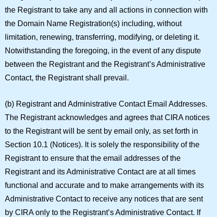
the Registrant to take any and all actions in connection with
the Domain Name Registration(s) including, without
limitation, renewing, transferring, modifying, or deleting it.
Notwithstanding the foregoing, in the event of any dispute
between the Registrant and the Registrant’s Administrative
Contact, the Registrant shall prevail.
(b)
Registrant and Administrative Contact Email Addresses.
The Registrant acknowledges and agrees that CIRA notices
to the Registrant will be sent by email only, as set forth in
Section 10.1 (Notices). It is solely the responsibility of the
Registrant to ensure that the email addresses of the
Registrant and its Administrative Contact are at all times
functional and accurate and to make arrangements with its
Administrative Contact to receive any notices that are sent
by CIRA only to the Registrant’s Administrative Contact. If