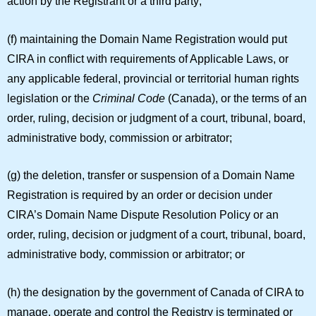
action by the Registrant or a third party;
(f) maintaining the Domain Name Registration would put
CIRA in conflict with requirements of Applicable Laws, or
any applicable federal, provincial or territorial human rights
legislation or the
Criminal Code
(Canada), or the terms of an
order, ruling, decision or judgment of a court, tribunal, board,
administrative body, commission or arbitrator;
(g) the deletion, transfer or suspension of a Domain Name
Registration is required by an order or decision under
CIRA’s Domain Name Dispute Resolution Policy or an
order, ruling, decision or judgment of a court, tribunal, board,
administrative body, commission or arbitrator; or
(h) the designation by the government of Canada of CIRA to
manage, operate and control the Registry is terminated or