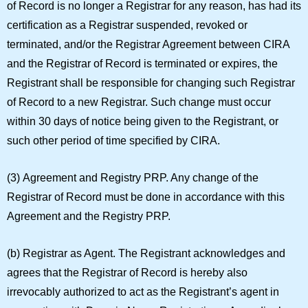
of Record is no longer a Registrar for any reason, has had its
certification as a Registrar suspended, revoked or
terminated, and/or the Registrar Agreement between CIRA
and the Registrar of Record is terminated or expires, the
Registrant shall be responsible for changing such Registrar
of Record to a new Registrar. Such change must occur
within 30 days of notice being given to the Registrant, or
such other period of time specified by CIRA.
(3)
Agreement and Registry PRP.
Any change of the
Registrar of Record must be done in accordance with this
Agreement and the Registry PRP.
(b)
Registrar as Agent.
The Registrant acknowledges and
agrees that the Registrar of Record is hereby also
irrevocably authorized to act as the Registrant’s agent in