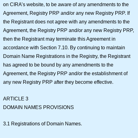
on CIRA’s website, to be aware of any amendments to the
Agreement, Registry PRP and/or any new Registry PRP. If
the Registrant does not agree with any amendments to the
Agreement, the Registry PRP and/or any new Registry PRP,
then the Registrant may terminate this Agreement in
accordance with Section 7.10. By continuing to maintain
Domain Name Registrations in the Registry, the Registrant
has agreed to be bound by any amendments to the
Agreement, the Registry PRP and/or the establishment of
any new Registry PRP after they become effective.
ARTICLE 3
DOMAIN NAMES PROVISIONS
3.1 Registrations of Domain Names.