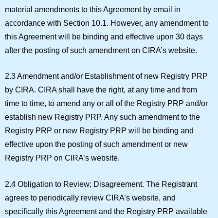
material amendments to this Agreement by email in
accordance with Section 10.1. However, any amendment to
this Agreement will be binding and effective upon 30 days
after the posting of such amendment on CIRA’s website.
2.3 Amendment and/or Establishment of new Registry PRP
by CIRA.
CIRA shall have the right, at any time and from
time to time, to amend any or all of the Registry PRP and/or
establish new Registry PRP. Any such amendment to the
Registry PRP or new Registry PRP will be binding and
effective upon the posting of such amendment or new
Registry PRP on CIRA’s website.
2.4 Obligation to Review; Disagreement.
The Registrant
agrees to periodically review CIRA’s website, and
specifically this Agreement and the Registry PRP available