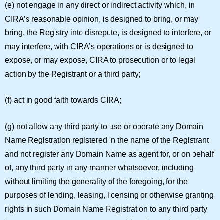
(e) not engage in any direct or indirect activity which, in
CIRA’s reasonable opinion, is designed to bring, or may
bring, the Registry into disrepute, is designed to interfere, or
may interfere, with CIRA’s operations or is designed to
expose, or may expose, CIRA to prosecution or to legal
action by the Registrant or a third party;
(f) act in good faith towards CIRA;
(g) not allow any third party to use or operate any Domain
Name Registration registered in the name of the Registrant
and not register any Domain Name as agent for, or on behalf
of, any third party in any manner whatsoever, including
without limiting the generality of the foregoing, for the
purposes of lending, leasing, licensing or otherwise granting
rights in such Domain Name Registration to any third party