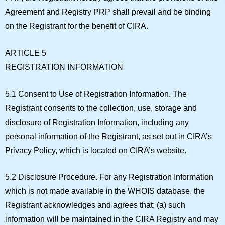
Agreement and Registry PRP shall prevail and be binding
on the Registrant for the benefit of CIRA.
ARTICLE 5
REGISTRATION INFORMATION
5.1 Consent to Use of Registration Information.
The
Registrant consents to the collection, use, storage and
disclosure of Registration Information, including any
personal information of the Registrant, as set out in CIRA’s
Privacy Policy, which is located on CIRA’s website.
5.2 Disclosure Procedure.
For any Registration Information
which is not made available in the WHOIS database, the
Registrant acknowledges and agrees that: (a) such
information will be maintained in the CIRA Registry and may