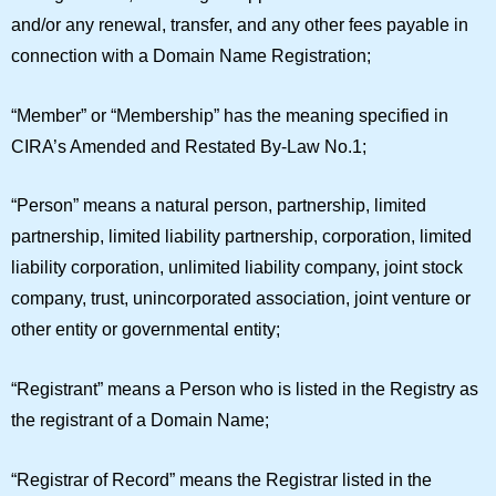
and/or any renewal, transfer, and any other fees payable in
connection with a Domain Name Registration;
“
Member
” or “
Membership
” has the meaning specified in
CIRA’s Amended and Restated By-Law No.1;
“
Person
” means a natural person, partnership, limited
partnership, limited liability partnership, corporation, limited
liability corporation, unlimited liability company, joint stock
company, trust, unincorporated association, joint venture or
other entity or governmental entity;
“
Registrant
” means a Person who is listed in the Registry as
the registrant of a Domain Name;
“
Registrar of Record
” means the Registrar listed in the