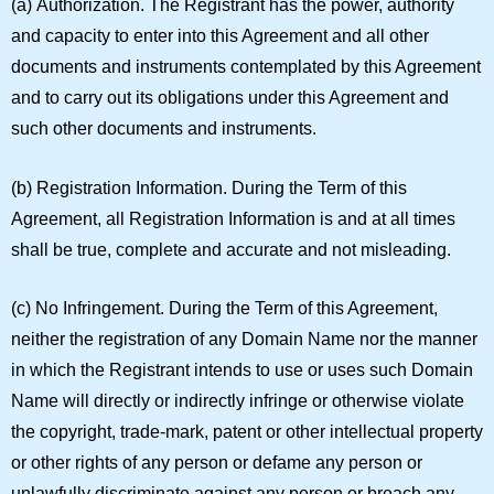
(a)
Authorization.
The Registrant has the power, authority
and capacity to enter into this Agreement and all other
documents and instruments contemplated by this Agreement
and to carry out its obligations under this Agreement and
such other documents and instruments.
(b)
Registration Information.
During the Term of this
Agreement, all Registration Information is and at all times
shall be true, complete and accurate and not misleading.
(c)
No Infringement.
During the Term of this Agreement,
neither the registration of any Domain Name nor the manner
in which the Registrant intends to use or uses such Domain
Name will directly or indirectly infringe or otherwise violate
the copyright, trade-mark, patent or other intellectual property
or other rights of any person or defame any person or
unlawfully discriminate against any person or breach any