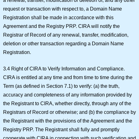
a renewal, transfer, modification or deletion of, and any other
request or transaction with respect to, a Domain Name
Registration shall be made in accordance with this
Agreement and the Registry PRP. CIRA will notify the
Registrar of Record of any renewal, transfer, modification,
deletion or other transaction regarding a Domain Name
Registration.
3.4 Right of CIRA to Verify Information and Compliance.
CIRA is entitled at any time and from time to time during the
Term (as defined in Section 7.1) to verify: (a) the truth,
accuracy and completeness of any information provided by
the Registrant to CIRA, whether directly, through any of the
Registrars of Record or otherwise; and (b) the compliance by
the Registrant with the provisions of the Agreement and the
Registry PRP. The Registrant shall fully and promptly
cooperate with CIRA in connection with such verification and