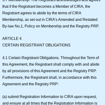
that if the Registrant becomes a Member of CIRA, the
Registrant agrees to abide by the terms of CIRA
Membership, as set out in CIRA’s Amended and Restated
By-law No.1, Policy on Membership and the Registry PRP.
ARTICLE 4
CERTAIN REGISTRANT OBLIGATIONS
4.1 Certain Registrant Obligations.
Throughout the Term of
this Agreement, the Registrant shall comply with and abide
by all provisions of this Agreement and the Registry PRP.
Furthermore, the Registrant shall, in accordance with this
Agreement and the Registry PRP:
(a) submit Registration Information to CIRA upon request,
and ensure at all times that the Registration Information is