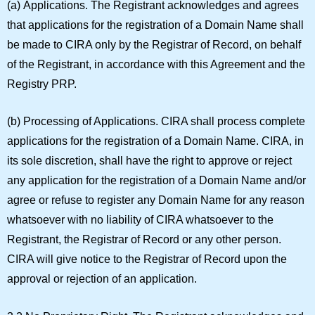
(a)
Applications.
The Registrant acknowledges and agrees
that applications for the registration of a Domain Name shall
be made to CIRA only by the Registrar of Record, on behalf
of the Registrant, in accordance with this Agreement and the
Registry PRP.
(b)
Processing of Applications.
CIRA shall process complete
applications for the registration of a Domain Name. CIRA, in
its sole discretion, shall have the right to approve or reject
any application for the registration of a Domain Name and/or
agree or refuse to register any Domain Name for any reason
whatsoever with no liability of CIRA whatsoever to the
Registrant, the Registrar of Record or any other person.
CIRA will give notice to the Registrar of Record upon the
approval or rejection of an application.