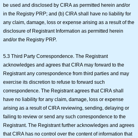
be used and disclosed by CIRA as permitted herein and/or
in the Registry PRP; and (b) CIRA shall have no liability for
any claim, damage, loss or expense arising as a result of the
disclosure of Registrant Information as permitted herein
and/or the Registry PRP.
5.3 Third Party Correspondence.
The Registrant
acknowledges and agrees that CIRA may forward to the
Registrant any correspondence from third parties and may
exercise its discretion to refuse to forward such
correspondence. The Registrant agrees that CIRA shall
have no liability for any claim, damage, loss or expense
arising as a result of CIRA reviewing, sending, delaying or
failing to review or send any such correspondence to the
Registrant. The Registrant further acknowledges and agrees
that CIRA has no control over the content of information that