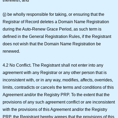
therewith; and
(j) be wholly responsible for taking, or ensuring that the
Registrar of Record deletes a Domain Name Registration
during the Auto-Renew Grace Period, as such term is
defined in the General Registration Rules, if the Registrant
does not wish that the Domain Name Registration be
renewed.
4.2 No Conflict.
The Registrant shall not enter into any
agreement with any Registrar or any other person that is
inconsistent with, or in any way, modifies, affects, overrides,
limits, contradicts or cancels the terms and conditions of this
Agreement and/or the Registry PRP. To the extent that the
provisions of any such agreement conflict or are inconsistent
with the provisions of this Agreement and/or the Registry
PRP, the Registrant hereby agrees that the provisions of this