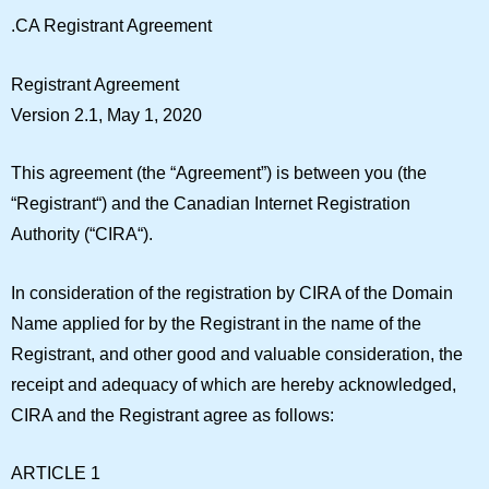
.CA Registrant Agreement
Registrant Agreement
Version 2.1, May 1, 2020
This agreement (the “Agreement”) is between you (the
“
Registrant
“) and the Canadian Internet Registration
Authority (“
CIRA
“).
In consideration of the registration by CIRA of the Domain
Name applied for by the Registrant in the name of the
Registrant, and other good and valuable consideration, the
receipt and adequacy of which are hereby acknowledged,
CIRA and the Registrant agree as follows:
ARTICLE 1