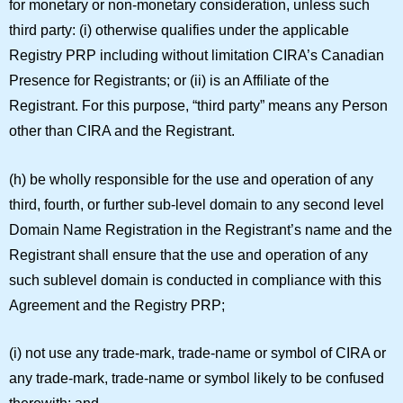
for monetary or non-monetary consideration, unless such
third party: (i) otherwise qualifies under the applicable
Registry PRP including without limitation CIRA’s Canadian
Presence for Registrants; or (ii) is an Affiliate of the
Registrant. For this purpose, “
third party
” means any Person
other than CIRA and the Registrant.
(h) be wholly responsible for the use and operation of any
third, fourth, or further sub-level domain to any second level
Domain Name Registration in the Registrant’s name and the
Registrant shall ensure that the use and operation of any
such sublevel domain is conducted in compliance with this
Agreement and the Registry PRP;
(i) not use any trade-mark, trade-name or symbol of CIRA or
any trade-mark, trade-name or symbol likely to be confused