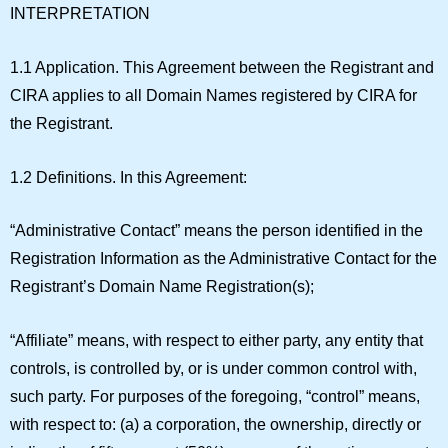
INTERPRETATION
1.1 Application.
This Agreement between the Registrant and
CIRA applies to all Domain Names registered by CIRA for
the Registrant.
1.2 Definitions.
In this Agreement:
“
Administrative Contact
” means the person identified in the
Registration Information as the Administrative Contact for the
Registrant’s Domain Name Registration(s);
“
Affiliate
” means, with respect to either party, any entity that
controls, is controlled by, or is under common control with,
such party. For purposes of the foregoing, “control” means,
with respect to: (a) a corporation, the ownership, directly or