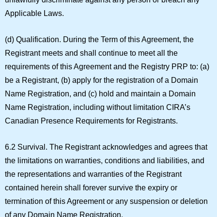
Applicable Laws.
(d)
Qualification.
During the Term of this Agreement, the
Registrant meets and shall continue to meet all the
requirements of this Agreement and the Registry PRP to: (a)
be a Registrant, (b) apply for the registration of a Domain
Name Registration, and (c) hold and maintain a Domain
Name Registration, including without limitation CIRA’s
Canadian Presence Requirements for Registrants.
6.2 Survival.
The Registrant acknowledges and agrees that
the limitations on warranties, conditions and liabilities, and
the representations and warranties of the Registrant
contained herein shall forever survive the expiry or
termination of this Agreement or any suspension or deletion
of any Domain Name Registration.