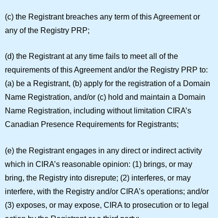
(c) the Registrant breaches any term of this Agreement or
any of the Registry PRP;
(d) the Registrant at any time fails to meet all of the
requirements of this Agreement and/or the Registry PRP to:
(a) be a Registrant, (b) apply for the registration of a Domain
Name Registration, and/or (c) hold and maintain a Domain
Name Registration, including without limitation CIRA’s
Canadian Presence Requirements for Registrants;
(e) the Registrant engages in any direct or indirect activity
which in CIRA’s reasonable opinion: (1) brings, or may
bring, the Registry into disrepute; (2) interferes, or may
interfere, with the Registry and/or CIRA’s operations; and/or
(3) exposes, or may expose, CIRA to prosecution or to legal