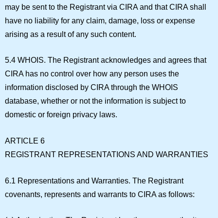
may be sent to the Registrant via CIRA and that CIRA shall
have no liability for any claim, damage, loss or expense
arising as a result of any such content.
5.4 WHOIS.
The Registrant acknowledges and agrees that
CIRA has no control over how any person uses the
information disclosed by CIRA through the WHOIS
database, whether or not the information is subject to
domestic or foreign privacy laws.
ARTICLE 6
REGISTRANT REPRESENTATIONS AND WARRANTIES
6.1 Representations and Warranties.
The Registrant
covenants, represents and warrants to CIRA as follows: