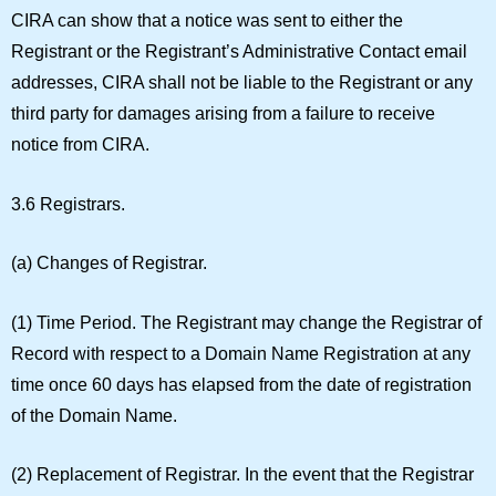
CIRA can show that a notice was sent to either the
Registrant or the Registrant’s Administrative Contact email
addresses, CIRA shall not be liable to the Registrant or any
third party for damages arising from a failure to receive
notice from CIRA.
3.6 Registrars.
(a)
Changes of Registrar.
(1)
Time Period.
The Registrant may change the Registrar of
Record with respect to a Domain Name Registration at any
time once 60 days has elapsed from the date of registration
of the Domain Name.
(2)
Replacement of Registrar.
In the event that the Registrar