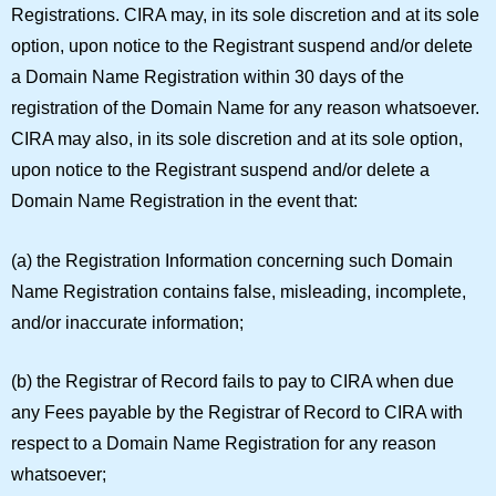
Registrations.
CIRA may, in its sole discretion and at its sole
option, upon notice to the Registrant suspend and/or delete
a Domain Name Registration within 30 days of the
registration of the Domain Name for any reason whatsoever.
CIRA may also, in its sole discretion and at its sole option,
upon notice to the Registrant suspend and/or delete a
Domain Name Registration in the event that:
(a) the Registration Information concerning such Domain
Name Registration contains false, misleading, incomplete,
and/or inaccurate information;
(b) the Registrar of Record fails to pay to CIRA when due
any Fees payable by the Registrar of Record to CIRA with
respect to a Domain Name Registration for any reason
whatsoever;