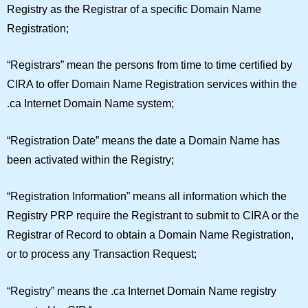
Registry as the Registrar of a specific Domain Name
Registration;
“
Registrars
” mean the persons from time to time certified by
CIRA to offer Domain Name Registration services within the
.ca Internet Domain Name system;
“
Registration Date
” means the date a Domain Name has
been activated within the Registry;
“
Registration Information
” means all information which the
Registry PRP require the Registrant to submit to CIRA or the
Registrar of Record to obtain a Domain Name Registration,
or to process any Transaction Request;
“
Registry
” means the .ca Internet Domain Name registry