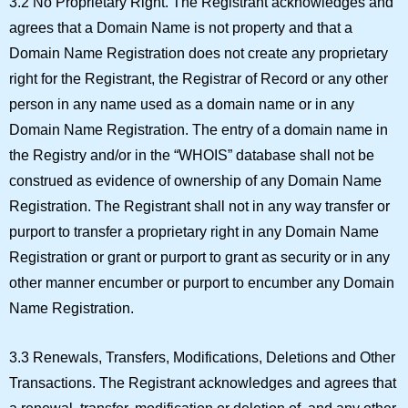
3.2 No Proprietary Right.
The Registrant acknowledges and
agrees that a Domain Name is not property and that a
Domain Name Registration does not create any proprietary
right for the Registrant, the Registrar of Record or any other
person in any name used as a domain name or in any
Domain Name Registration. The entry of a domain name in
the Registry and/or in the “WHOIS” database shall not be
construed as evidence of ownership of any Domain Name
Registration. The Registrant shall not in any way transfer or
purport to transfer a proprietary right in any Domain Name
Registration or grant or purport to grant as security or in any
other manner encumber or purport to encumber any Domain
Name Registration.
3.3 Renewals, Transfers, Modifications, Deletions and Other
Transactions.
The Registrant acknowledges and agrees that