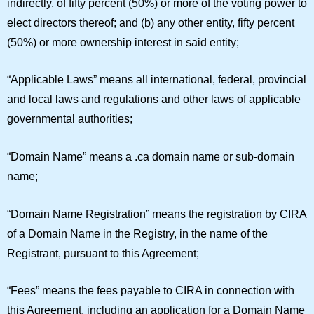
indirectly, of fifty percent (50%) or more of the voting power to
elect directors thereof; and (b) any other entity, fifty percent
(50%) or more ownership interest in said entity;
“
Applicable Laws
” means all international, federal, provincial
and local laws and regulations and other laws of applicable
governmental authorities;
“
Domain Name
” means a .ca domain name or sub-domain
name;
“
Domain Name Registration
” means the registration by CIRA
of a Domain Name in the Registry, in the name of the
Registrant, pursuant to this Agreement;
“
Fees
” means the fees payable to CIRA in connection with
this Agreement, including an application for a Domain Name