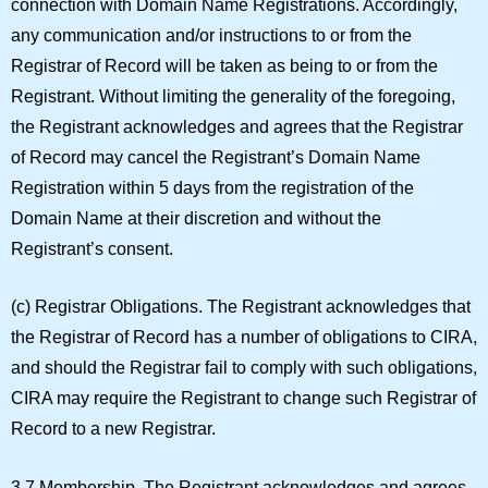
connection with Domain Name Registrations. Accordingly,
any communication and/or instructions to or from the
Registrar of Record will be taken as being to or from the
Registrant. Without limiting the generality of the foregoing,
the Registrant acknowledges and agrees that the Registrar
of Record may cancel the Registrant’s Domain Name
Registration within 5 days from the registration of the
Domain Name at their discretion and without the
Registrant’s consent.
(c)
Registrar Obligations.
The Registrant acknowledges that
the Registrar of Record has a number of obligations to CIRA,
and should the Registrar fail to comply with such obligations,
CIRA may require the Registrant to change such Registrar of
Record to a new Registrar.
3.7 Membership.
The Registrant acknowledges and agrees