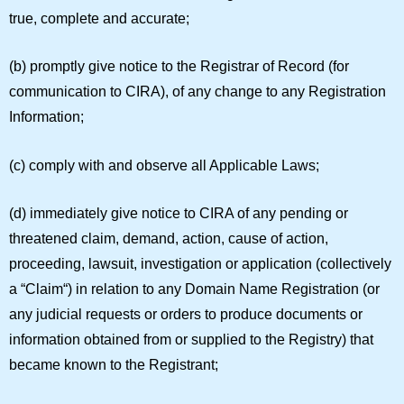
true, complete and accurate;
(b) promptly give notice to the Registrar of Record (for
communication to CIRA), of any change to any Registration
Information;
(c) comply with and observe all Applicable Laws;
(d) immediately give notice to CIRA of any pending or
threatened claim, demand, action, cause of action,
proceeding, lawsuit, investigation or application (collectively
a “
Claim
“) in relation to any Domain Name Registration (or
any judicial requests or orders to produce documents or
information obtained from or supplied to the Registry) that
became known to the Registrant;