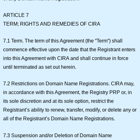
ARTICLE 7
TERM; RIGHTS AND REMEDIES OF CIRA
7.1 Term.
The term of this Agreement (the “
Term
“) shall
commence effective upon the date that the Registrant enters
into this Agreement with CIRA and shall continue in force
until terminated as set out herein.
7.2 Restrictions on Domain Name Registrations.
CIRA may,
in accordance with this Agreement, the Registry PRP or, in
its sole discretion and at its sole option, restrict the
Registrant’s ability to renew, transfer, modify, or delete any or
all of the Registrant’s Domain Name Registrations.
7.3 Suspension and/or Deletion of Domain Name